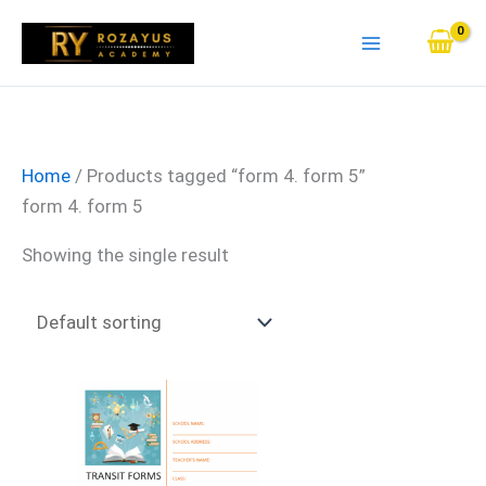
Skip
to
content
Home
/ Products tagged “form 4. form 5”
form 4. form 5
Showing the single result