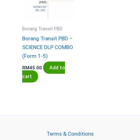
Borang Transit PBD
Borang Transit PBD –
SCIENCE DLP COMBO
(Form 1-5)
Add to
RM
45.00
cart
Terms & Conditions