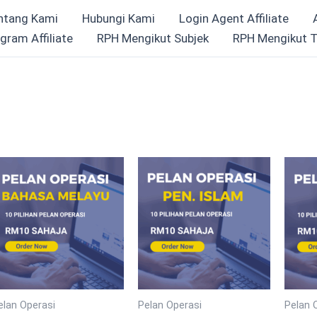
ntang Kami
Hubungi Kami
Login Agent Affiliate
gram Affiliate
RPH Mengikut Subjek
RPH Mengikut T
elan Operasi
Pelan Operasi
Pelan 