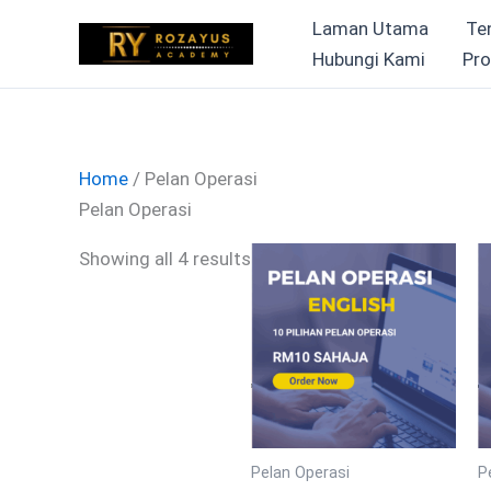
Skip
Laman Utama
Te
to
Hubungi Kami
Pro
content
Home
/ Pelan Operasi
Pelan Operasi
Showing all 4 results
Pelan Operasi
P