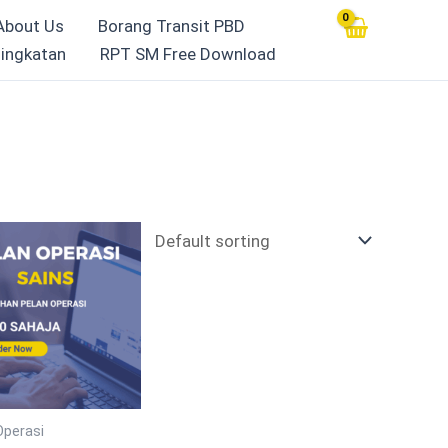
About Us
Borang Transit PBD
ingkatan
RPT SM Free Download
Operasi