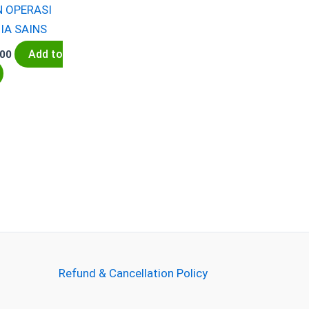
N OPERASI
IA SAINS
Add to
.00
Refund & Cancellation Policy