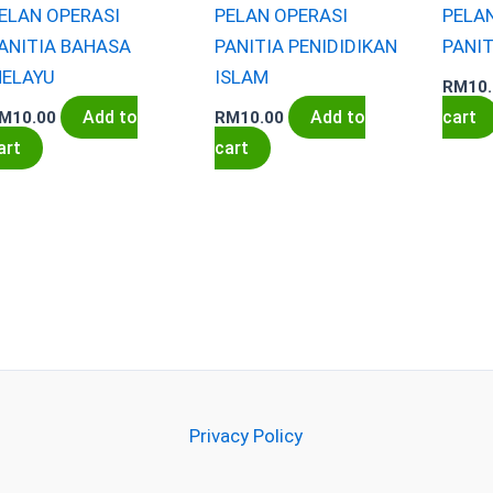
ELAN OPERASI
PELAN OPERASI
PELA
ANITIA BAHASA
PANITIA PENIDIDIKAN
PANIT
ELAYU
ISLAM
RM
10
Add to
Add to
cart
M
10.00
RM
10.00
art
cart
Privacy Policy