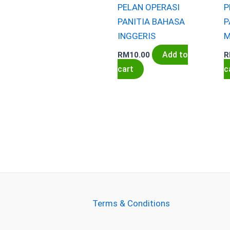
PELAN OPERASI
P
PANITIA BAHASA
P
INGGERIS
M
Add to
RM
10.00
R
cart
c
Terms & Conditions